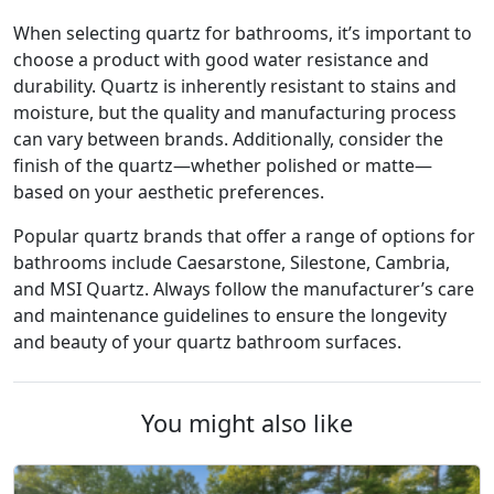
When selecting quartz for bathrooms, it’s important to
choose a product with good water resistance and
durability. Quartz is inherently resistant to stains and
moisture, but the quality and manufacturing process
can vary between brands. Additionally, consider the
finish of the quartz—whether polished or matte—
based on your aesthetic preferences.
Popular quartz brands that offer a range of options for
bathrooms include Caesarstone, Silestone, Cambria,
and MSI Quartz. Always follow the manufacturer’s care
and maintenance guidelines to ensure the longevity
and beauty of your quartz bathroom surfaces.
You might also like