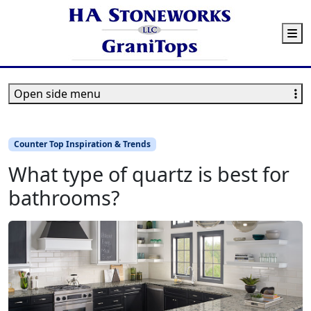
M
Open side menu
Counter Top Inspiration & Trends
What type of quartz is best for
bathrooms?