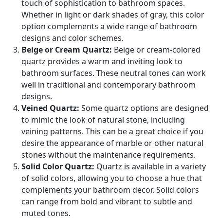
touch of sophistication to bathroom spaces.
Whether in light or dark shades of gray, this color
option complements a wide range of bathroom
designs and color schemes.
Beige or Cream Quartz:
Beige or cream-colored
quartz provides a warm and inviting look to
bathroom surfaces. These neutral tones can work
well in traditional and contemporary bathroom
designs.
Veined Quartz:
Some quartz options are designed
to mimic the look of natural stone, including
veining patterns. This can be a great choice if you
desire the appearance of marble or other natural
stones without the maintenance requirements.
Solid Color Quartz:
Quartz is available in a variety
of solid colors, allowing you to choose a hue that
complements your bathroom decor. Solid colors
can range from bold and vibrant to subtle and
muted tones.