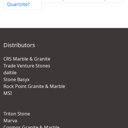
Quartzite?
Distributors
CRS Marble & Granite
Trade Venture Stones
daltile
Stone Basyx
Rock Point Granite & Marble
MSI
Triton Stone
Marva
Cosmos Granite & Marble