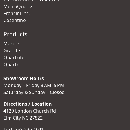
MetroQuartz
Francini Inc.
Cosentino
Products
Marble
Granite
Quartzite
Quartz
Showroom Hours
Monday – Friday 8 AM–5 PM
Saturday & Sunday – Closed
Directions / Location
4129 London Church Rd
Elm City NC 27822
Text:
252-236-1041