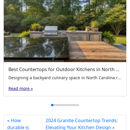
Best Countertops for Outdoor Kitchens in North Carolina’s Climate
Designing a backyard culinary space in North Carolina requires careful planning. Our region experiences high humidity, intense summer heat, and freezing winter nights. These environmental factors put significant stress on your building materials. Choosing the best countertops for outdoor kitchens is a foundational step for any homeowner. You need surfaces that resist moisture, prevent mold […]
Read more »
How
2024 Granite Countertop Trends:
durable is
Elevating Your Kitchen Design