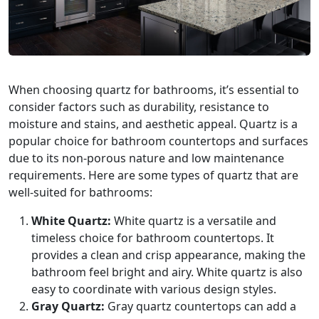
When choosing quartz for bathrooms, it’s essential to
consider factors such as durability, resistance to
moisture and stains, and aesthetic appeal. Quartz is a
popular choice for bathroom countertops and surfaces
due to its non-porous nature and low maintenance
requirements. Here are some types of quartz that are
well-suited for bathrooms:
White Quartz:
White quartz is a versatile and
timeless choice for bathroom countertops. It
provides a clean and crisp appearance, making the
bathroom feel bright and airy. White quartz is also
easy to coordinate with various design styles.
Gray Quartz:
Gray quartz countertops can add a